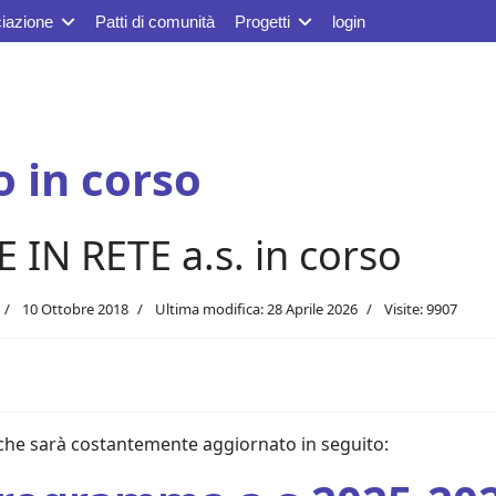
iazione
Patti di comunità
Progetti
login
 in corso
N RETE a.s. in corso
10 Ottobre 2018
Ultima modifica: 28 Aprile 2026
Visite: 9907
che sarà costantemente aggiornato in seguito: