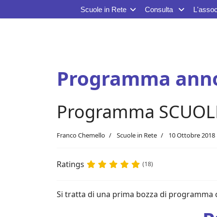
Scuole in Rete
Consulta
L'assoc
Programma anno
Programma SCUOLE I
Franco Chemello
Scuole in Rete
10 Ottobre 2018
Ratings
(18)
Si tratta di una prima bozza di programma 