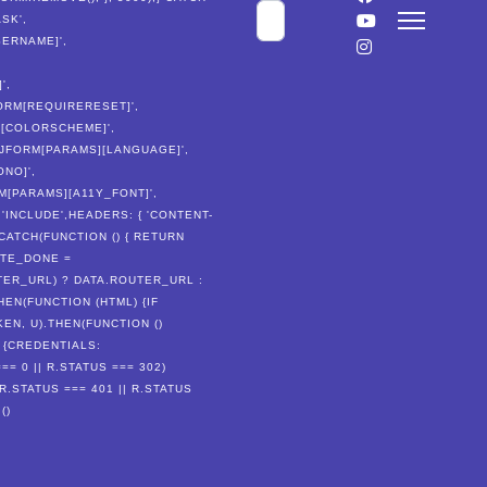
Cerca
SK',
SERNAME]',
',
JFORM[REQUIRERESET]',
S][COLORSCHEME]',
('JFORM[PARAMS][LANGUAGE]',
ONO]',
RM[PARAMS][A11Y_FONT]',
'INCLUDE',HEADERS: { 'CONTENT-
CATCH(FUNCTION () { RETURN
ATE_DONE =
TER_URL) ? DATA.ROUTER_URL :
HEN(FUNCTION (HTML) {IF
N, U).THEN(FUNCTION ()
, {CREDENTIALS:
== 0 || R.STATUS === 302)
(R.STATUS === 401 || R.STATUS
()