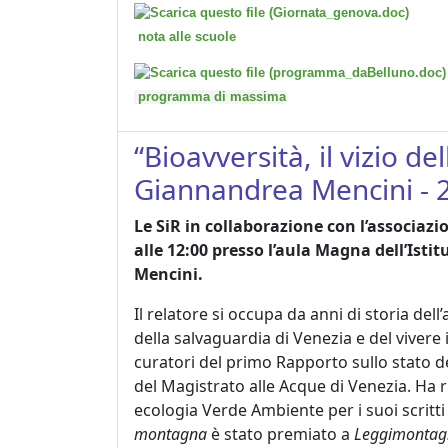
nota alle scuole
programma di massima
“Bioavversità, il vizio d
Giannandrea Mencini - 
Le SiR in collaborazione con l’associaz
alle 12:00 presso l’aula Magna dell’Isti
Mencini.
Il relatore si occupa da anni di storia del
della salvaguardia di Venezia e del vivere
curatori del primo Rapporto sullo stato d
del Magistrato alle Acque di Venezia. Ha 
ecologia Verde Ambiente per i suoi scritti 
montagna
è stato premiato a
Leggimontag