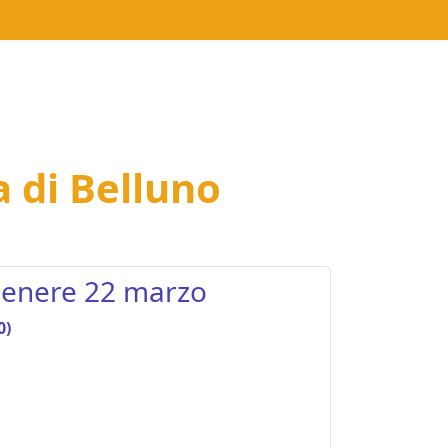
a di Belluno
 genere 22 marzo
0)