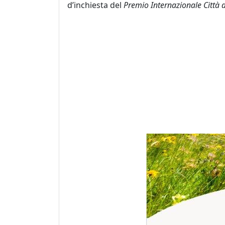
d’inchiesta del
Premio Internazionale Città