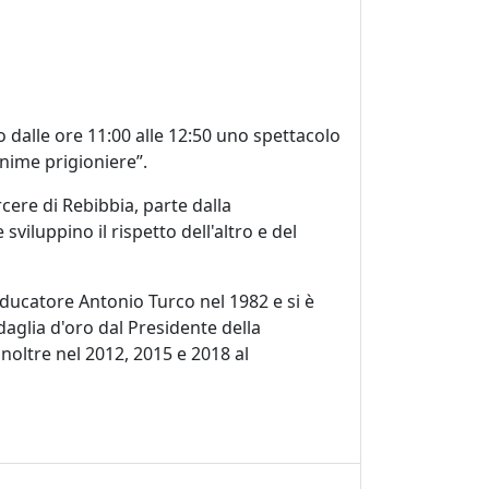
o dalle ore 11:00 alle 12:50 uno spettacolo
Anime prigioniere”.
cere di Rebibbia, parte dalla
viluppino il rispetto dell'altro e del
'educatore Antonio Turco nel 1982 e si è
daglia d'oro dal Presidente della
 inoltre nel 2012, 2015 e 2018 al