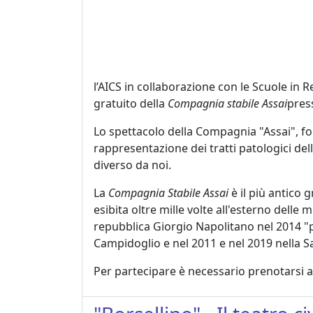
l’AICS in collaborazione con le Scuole in 
gratuito della
Compagnia stabile Assai
press
Lo spettacolo della Compagnia "Assai", for
rappresentazione dei tratti patologici del
diverso da noi.
La
Compagnia Stabile Assai
è il più antico 
esibita oltre mille volte all'esterno dell
repubblica Giorgio Napolitano nel 2014 "per 
Campidoglio e nel 2011 e nel 2019 nella S
Per partecipare è necessario prenotarsi a