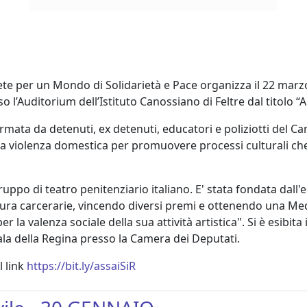
Rete per un Mondo di Solidarietà e Pace organizza il 22 marz
o l’Auditorium dell’Istituto Canossiano di Feltre dal titolo “
mata da detenuti, ex detenuti, educatori e poliziotti del Car
la violenza domestica per promuovere processi culturali che s
gruppo di teatro penitenziario italiano. E' stata fondata dall
e mura carcerarie, vincendo diversi premi e ottenendo una Me
la valenza sociale della sua attività artistica". Si è esibita
ala della Regina presso la Camera dei Deputati.
l link
https://bit.ly/assaiSiR