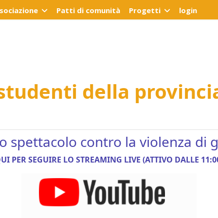
ssociazione
Patti di comunità
Progetti
login
 studenti della provinci
no spettacolo contro la violenza di
UI PER SEGUIRE LO STREAMING LIVE (ATTIVO DALLE 11:0