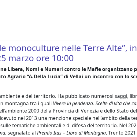
elle monoculture nelle Terre Alte”, 
25 marzo ore 10:00
ione Libera, Nomi e Numeri contro le Mafie organizzano 
tuto Agrario “A.Della Lucia” di Vellai un incontro con lo 
l’ambiente e del territorio. Ha pubblicato numerosi saggi, lib
 in montagna tra i quali
Vivere in pendenza. Scelte di vita che
ell’ambiente 2000 della Provincia di Venezia e dello Stato d
ricevuto nel 2013 una menzione speciale nell’ambito della te
sulle tematiche ambientali e di difesa del territorio. Nel 202
na
, segnalato al
Premio Itas – Libro di Montagna
, Trento 2021 