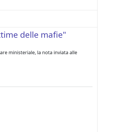
ttime delle mafie"
re ministeriale, la nota inviata alle