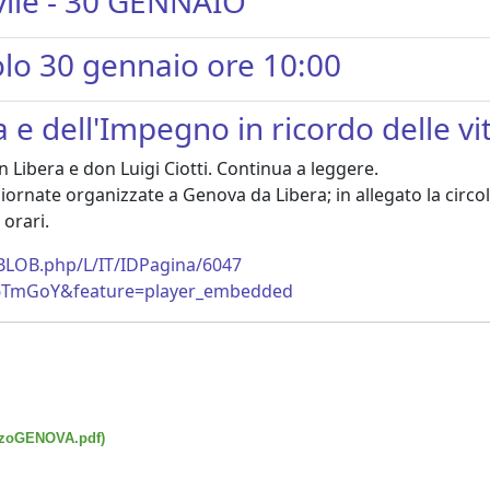
civile - 30 GENNAIO
colo 30 gennaio ore 10:00
e dell'Impegno in ricordo delle vi
 Libera e don Luigi Ciotti. Continua a leggere.
ornate organizzate a Genova da Libera; in allegato la circola
orari.
eBLOB.php/L/IT/IDPagina/6047
_6TmGoY&feature=player_embedded