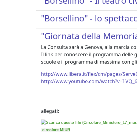
"Borsellino" - Il teatro 
"Borsellino" - lo spetta
"Giornata della Memoria 
La Consulta sarà a Genova, alla marcia con
Il link per conoscere il programma delle gi
scuole e il programma di massima con gli 
http://www.libera.it/flex/cm/pages/Serv
http://www.youtube.com/watch?v=I-VQ
allegati:
circolare MIUR