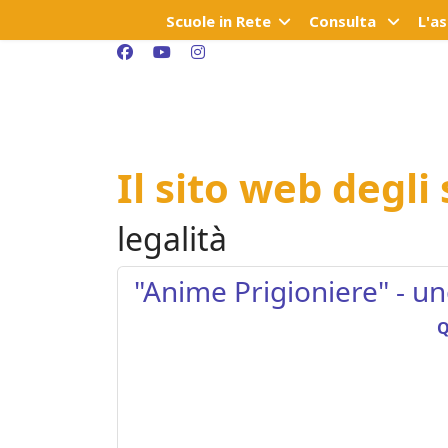
Scuole in Rete
Consulta
L'a
Il sito web degli
legalità
"Anime Prigioniere" - u
Q