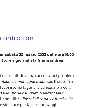
incontro con
per sabato 25 marzo 2023 dalle ore10:00
scrittore e giornalista Giannandrea
ri e articoli, dove ha raccontato i problemi
 cambiano la montagna bellunese
. È stato fra i
ell’ecosistema lagunare veneziano a cura
rza edizione del Premio Nazionale di
1 con il libro
Pascoli di carta. Le mani sulla
e vincitore per la sezione saggi