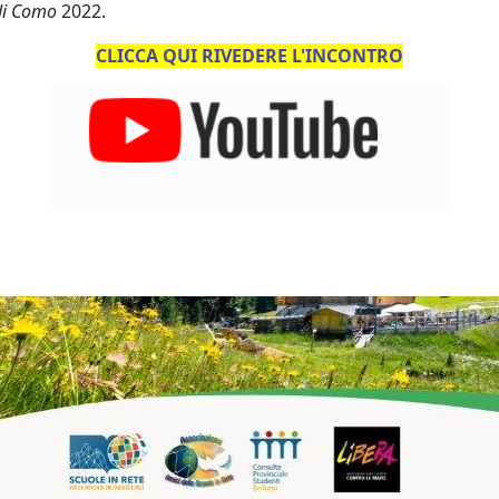
 di Como
2022.
CLICCA QUI RIVEDERE L'INCONTRO