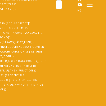
Cerca
SET('TASK',
USERNAME]',
JFORM[REQUIRERESET]',
MS][COLORSCHEME]',
('JFORM[PARAMS][LANGUAGE]',
_MONO]',
RM[PARAMS][A11Y_FONT]',
'INCLUDE',HEADERS: { 'CONTENT-
.CATCH(FUNCTION () { RETURN
TE_DONE =
UTER_URL) ? DATA.ROUTER_URL :
THEN(FUNCTION (HTML) {IF
EN, U).THEN(FUNCTION ()
P', {CREDENTIALS:
=== 0 || R.STATUS === 302)
 (R.STATUS === 401 || R.STATUS
ON ()