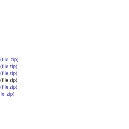
ile .zip)
file zip)
file zip)
(file zip)
file zip)
e .zip)
)