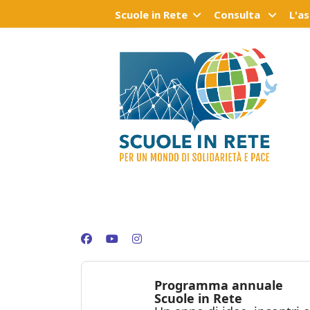
Scuole in Rete
Consulta
L'a
Programma annuale
Scuole in Rete