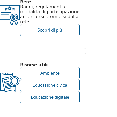
Rete
Bandi, regolamenti e
modalità di partecipazione
ai concorsi promossi dalla
rete
Scopri di più
Risorse utili
Ambiente
Educazione civica
Educazione digitale