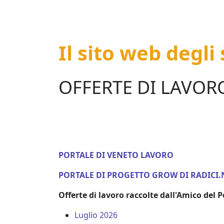
Il sito web degli
OFFERTE DI LAVOR
PORTALE DI VENETO LAVORO
PORTALE DI PROGETTO GROW DI RADICI.
Offerte di lavoro raccolte dall'Amico del
Luglio 2026