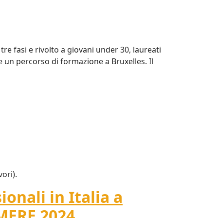
e fasi e rivolto a giovani under 30, laureati
e un percorso di formazione a Bruxelles. Il
vori).
onali in Italia a
AMERE 2024