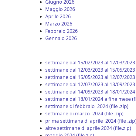
Giugno 2026
Maggio 2026
Aprile 2026
Marzo 2026
Febbraio 2026
Gennaio 2026
settimane dal 15/02/2023 al 12/03/2023 (f
settimane dal 12/03/2023 al 15/05/2023 (
settimane dal 15/05/2023 al 12/07/2023 (
settimane dal 12/07/2023 al 13/09/2023
settimane dal 14/09/2023 al 18/01/2024 (
settimane dal 18/01/2024 a fine mese (fil
settimane di febbraio 2024 (file .zip)
settimane di marzo 2024 (file .zip)
prima settimana di aprile 2024 (file .zip
altre settimane di aprile 2024 (file.zip)
maggio 2024 (file.zip)