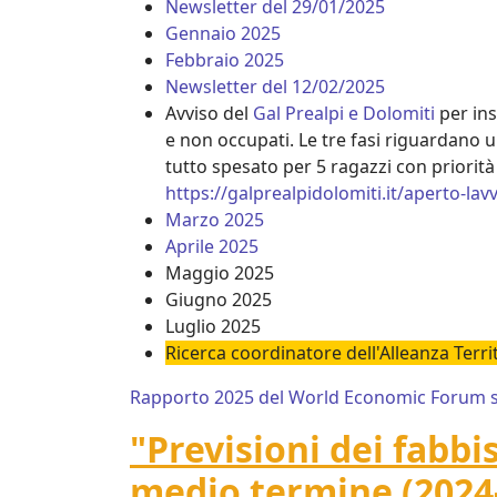
Newsletter del 29/01/2025
Gennaio 2025
Febbraio 2025
Newsletter del 12/02/2025
Avviso del
Gal Prealpi e Dolomiti
per ins
e non occupati. Le tre fasi riguardano u
tutto spesato per 5 ragazzi con priorità 
https://galprealpidolomiti.it/aperto-lav
Marzo 2025
Aprile 2025
Maggio 2025
Giugno 2025
Luglio 2025
Ricerca coordinatore dell'Alleanza Terr
Rapporto 2025 del World Economic Forum sul
"Previsioni dei fabbi
medio termine (2024