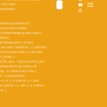
Cerca
SET('TASK',
USERNAME]',
JFORM[REQUIRERESET]',
MS][COLORSCHEME]',
('JFORM[PARAMS][LANGUAGE]',
_MONO]',
RM[PARAMS][A11Y_FONT]',
'INCLUDE',HEADERS: { 'CONTENT-
.CATCH(FUNCTION () { RETURN
TE_DONE =
UTER_URL) ? DATA.ROUTER_URL :
THEN(FUNCTION (HTML) {IF
EN, U).THEN(FUNCTION ()
P', {CREDENTIALS:
=== 0 || R.STATUS === 302)
 (R.STATUS === 401 || R.STATUS
ON ()