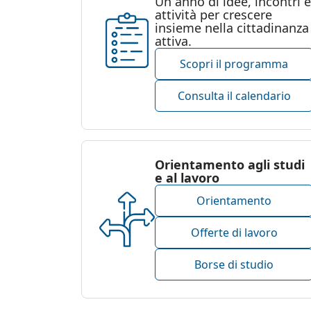
Un anno di idee, incontri e
attività per crescere
insieme nella cittadinanza
attiva.
Scopri il programma
Consulta il calendario
Orientamento agli studi
e al lavoro
Orientamento
Offerte di lavoro
Borse di studio