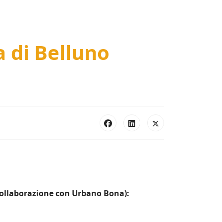
a di Belluno
 collaborazione con Urbano Bona):