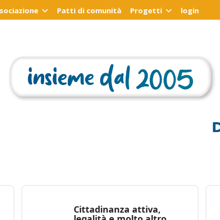
ssociazione
Patti di comunità
Progetti
login
Cittadinanza attiva,
legalità e molto altro