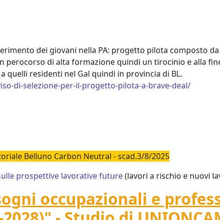
erimento dei giovani nella PA: progetto pilota composto da tr
n perocorso di alta formazione quindi un tirocinio e alla fin
a quelli residenti nel Gal quindi in provincia di BL.
viso-di-selezione-per-il-progetto-pilota-a-brave-deal/
itoriale Belluno Carbon Neutral - scad.3/8/2025
le prospettive lavorative future
(lavori a rischio e nuovi la
sogni occupazionali e professi
-2028)" - Studio di UNIONC