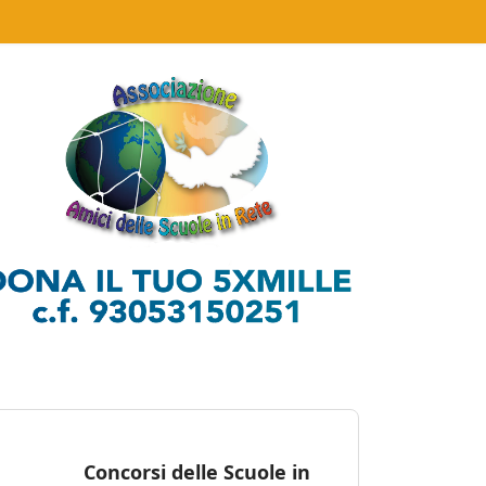
Concorsi delle Scuole in