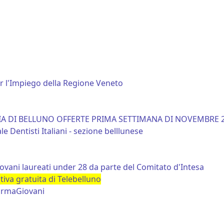
er l'Impiego della Regione Veneto
CIA DI BELLUNO OFFERTE PRIMA SETTIMANA DI NOVEMBRE 
 Dentisti Italiani - sezione belllunese
iovani laureati under 28 da parte del Comitato d'Intesa
va gratuita di Telebelluno
formaGiovani