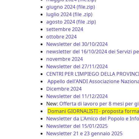
giugno 2024 (file.zip)
luglio 2024 (file .zip)
agosto 2024 (file .zip)
settembre 2024
ottobre 2024
Newsletter del 30/10/2024
newsletter del 16/10/2024 dei Servizi p
novembre 2024
Newsletter del 27/11/2024
CENTRI PER L’IMPIEGO DELLA PROVIN
Appello dell'ANDI Associazione Nazionale
Dicembre 2024
Newsletter del 11/12/2024
New:
Offerta di lavoro per 8 mesi per g
Domani GIORNALISTI - proposta formati
Newsletter da L'Amico del Popolo e In
Newsletter del 15/01/2025
Newsletter 21 e 23 gennaio 2025