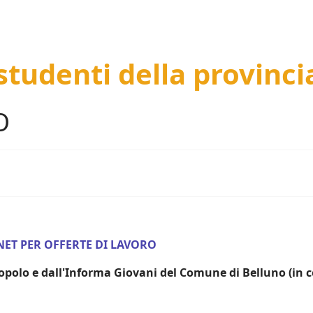
 studenti della provinci
O
NET PER OFFERTE DI LAVORO
 Popolo e dall'Informa Giovani del Comune di Belluno (in