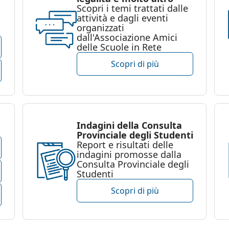
Scopri i temi trattati dalle
attività e dagli eventi
organizzati
dall'Associazione Amici
delle Scuole in Rete
Scopri di più
Indagini della Consulta
Provinciale degli Studenti
Report e risultati delle
indagini promosse dalla
Consulta Provinciale degli
Studenti
Scopri di più