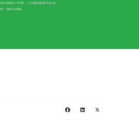
OR/INDEX.PHP', { CREDENTIALS:
RN '';RETURN