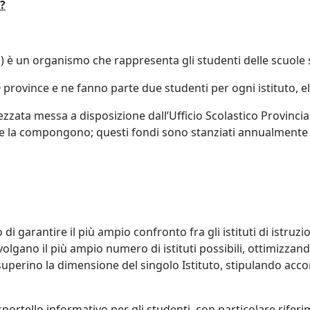
?
.) è un organismo che rappresenta gli studenti delle scuole s
 province e ne fanno parte due studenti per ogni istituto, el
ata messa a disposizione dall’Ufficio Scolastico Provincia
e la compongono; questi fondi sono stanziati annualmente d
 di garantire il più ampio confronto fra gli istituti di istru
volgano il più ampio numero di istituti possibili, ottimizzand
perino la dimensione del singolo Istituto, stipulando accord
portello informativo per gli studenti, con particolare riferi