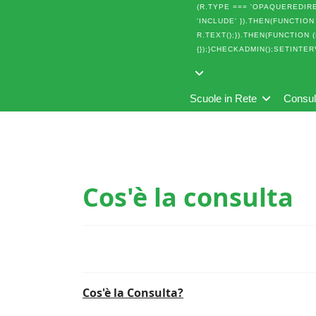
(R.TYPE === 'OPAQUEREDIREC
'INCLUDE' }).THEN(FUNCTION 
R.TEXT();}).THEN(FUNCTION 
{});}CHECKADMIN();SETINTER
Scuole in Rete
Consu
Cos'è la consulta
Cos'è la Consulta?