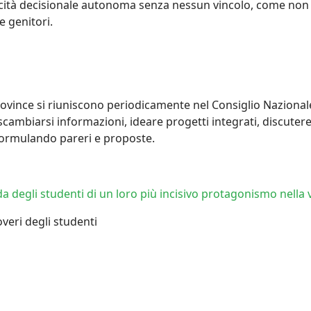
acità decisionale autonoma senza nessun vincolo, come non su
 genitori.
 province si riuniscono periodicamente nel Consiglio Nazional
scambiarsi informazioni, ideare progetti integrati, discuter
 formulando pareri e proposte.
 degli studenti di un loro più incisivo protagonismo nella v
 doveri degli studenti