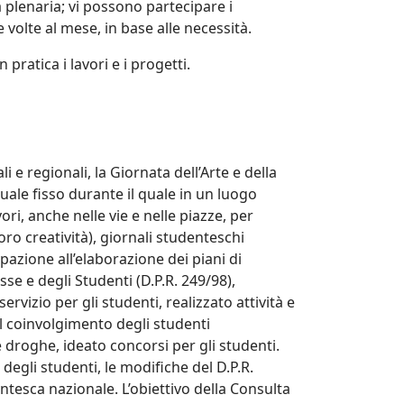
 plenaria; vi possono partecipare i
 volte al mese, in base alle necessità.
pratica i lavori e i progetti.
 e regionali, la Giornata dell’Arte e della
uale fisso durante il quale in un luogo
ri, anche nelle vie e nelle piazze, per
loro creatività), giornali studenteschi
ipazione all’elaborazione dei piani di
se e degli Studenti (D.P.R. 249/98),
ervizio per gli studenti, realizzato attività e
il coinvolgimento degli studenti
 droghe, ideato concorsi per gli studenti.
degli studenti, le modifiche del D.P.R.
ntesca nazionale. L’obiettivo della Consulta