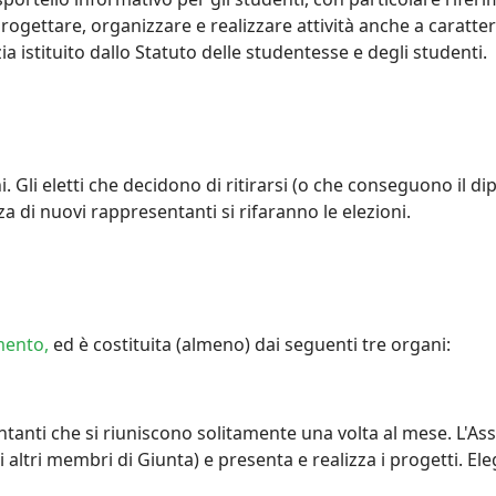
progettare, organizzare e realizzare attività anche a caratte
ia istituito dallo Statuto delle studentesse e degli studenti.
 Gli eletti che decidono di ritirarsi (o che conseguono il di
enza di nuovi rappresentanti si rifaranno le elezioni.
mento,
ed è costituita (almeno) dai seguenti tre organi:
tanti che si riuniscono solitamente una volta al mese. L'As
li altri membri di Giunta) e presenta e realizza i progetti. 