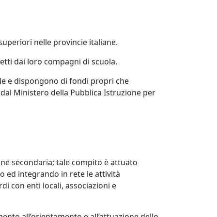
uperiori nelle provincie italiane.
etti dai loro compagni di scuola.
le e dispongono di fondi propri che
al Ministero della Pubblica Istruzione per
zione secondaria; tale compito è attuato
o ed integrando in rete le attività
i con enti locali, associazioni e
mento all’orientamento e all’attuazione dello