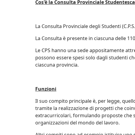
Cos'è la Consulta Provinciale Studentesca
La Consulta Provinciale degli Studenti (C.P.S
La Consulta è presente in ciascuna delle 110
Le CPS hanno una sede appositamente attrezz
possono essere spesi solo dagli studenti ch
ciascuna provincia.
Funzioni
Il suo compito principale è, per legge, quello
tramite la realizzazione di progetti che coin
extracurricolari, formulando proposte che su
organizzazioni del mondo del lavoro.
Altri compiti sono ad esempio istituire uno s