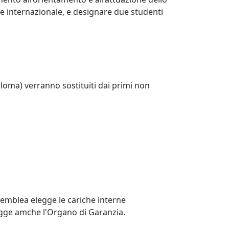
re internazionale, e designare due studenti
ploma) verranno sostituiti dai primi non
semblea elegge le cariche interne
Elegge amche l'Organo di Garanzia.