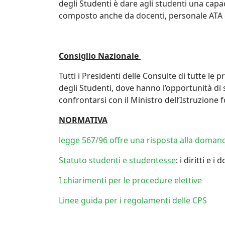
degli Studenti è dare agli studenti una cap
composto anche da docenti, personale ATA e
Consiglio Nazionale
Tutti i Presidenti delle Consulte di tutte le
degli Studenti, dove hanno l’opportunità di 
confrontarsi con il Ministro dell’Istruzione
NORMATIVA
legge 567/96 offre una risposta alla domanda
Statuto studenti e studentesse
: i diritti e i
I chiarimenti per le procedure elettive
Linee guida per i regolamenti delle CPS