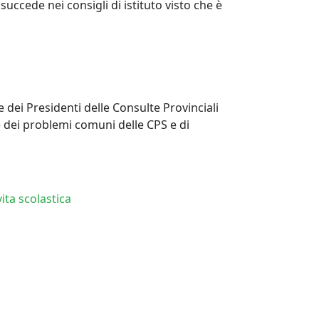
ccede nei consigli di istituto visto che è
e dei Presidenti delle Consulte Provinciali
e dei problemi comuni delle CPS e di
ita scolastica