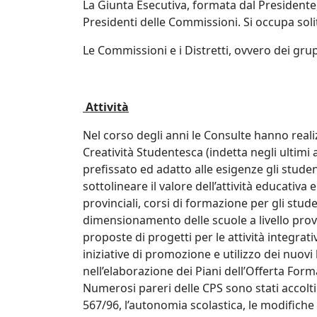
La Giunta Esecutiva, formata dal Presidente,
Presidenti delle Commissioni. Si occupa solit
Le Commissioni e i Distretti, ovvero dei grup
Attività
Nel corso degli anni le Consulte hanno realiz
Creatività Studentesca (indetta negli ultimi
prefissato ed adatto alle esigenze gli stude
sottolineare il valore dell’attività educativa
provinciali, corsi di formazione per gli stude
dimensionamento delle scuole a livello provin
proposte di progetti per le attività integrati
iniziative di promozione e utilizzo dei nuovi
nell’elaborazione dei Piani dell’Offerta For
Numerosi pareri delle CPS sono stati accolti
567/96, l’autonomia scolastica, le modifiche 