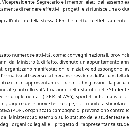
 Vicepresidente, Segretario e i membri eletti dall'assemblea
amente di rendere effettivi i progetti e si riunisce una o due
pi all'interno della stessa CPS che mettono effettivamente in 
zato numerose attività, come: convegni nazionali, provinciali
 anni dal Ministro è, di fatto, divenuto un appuntamento ann
nti organizzano manifestazioni e iniziative ed espongono lavo
 e formativa attraverso la libera espressione dell’arte e della 
nti e i loro rappresentanti sulle politiche giovanili, la partec
ciale,controllo sull’attuazione dello Statuto delle Studentes
ve e complementari (D.P.R. 567/96), sportelli informativi e di s
 linguaggi e delle nuove tecnologie, contribuito a stimolare 
mativa (POF), organizzato campagne di prevenzione contro le
 dal Ministero; ad esempio sullo statuto delle studentesse e 
degli organi collegiali e il progetto di rappresentanza stude