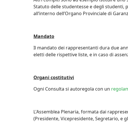
Statuto delle studentesse e degli studenti, 
all’interno dell’Organo Provinciale di Garanz
Mandato
Il mandato dei rappresentanti dura due anni.
eletti delle rispettive liste, e in caso di ass
Organi costitutivi
Ogni Consulta si autoregola con un
regola
L'Assemblea Plenaria, formata dai rappresen
(Presidente, Vicepresidente, Segretario, e g